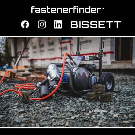
Fastener Finder
BISSETT
Facebook
Instagram
LinkedIn