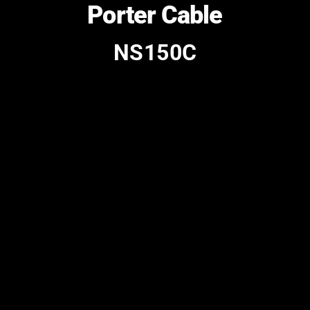
Porter Cable
NS150C